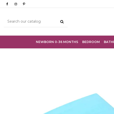
NEWBORN 0-36 MONTHS
BEDROOM
BATH