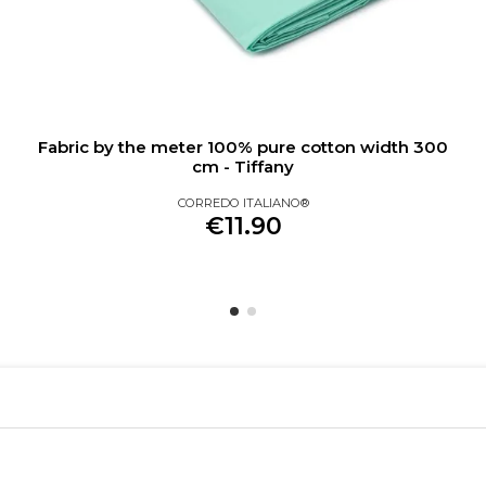
Fabric by the meter 100% pure cotton width 300
cm - Tiffany
CORREDO ITALIANO®
€11.90