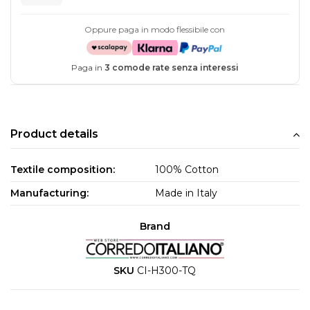
Oppure paga in modo flessibile con
Paga in
3 comode rate senza interessi
Product details
Textile composition:
100% Cotton
Manufacturing:
Made in Italy
Brand
SKU
CI-H300-TQ