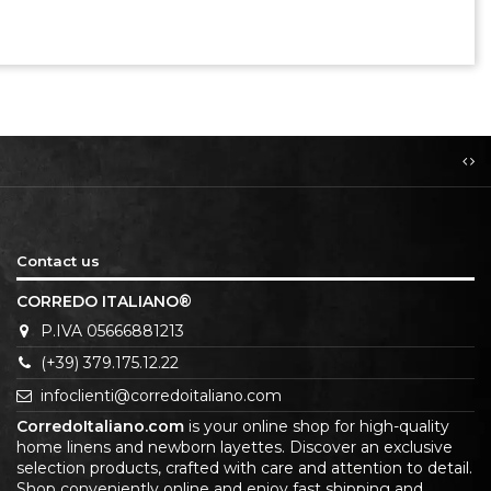
Contact us
CORREDO ITALIANO®
P.IVA 05666881213
(+39) 379.175.12.22
infoclienti@corredoitaliano.com
CorredoItaliano.com
is your online shop for high-quality
home linens and newborn layettes. Discover an exclusive
selection products, crafted with care and attention to detail.
Shop conveniently online and enjoy fast shipping and