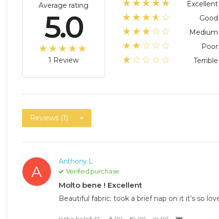
☆☆☆☆☆
★★★★★
Excellent
Average rating
5.0
☆☆☆☆☆
★★★★
Good
☆☆☆☆☆
★★★
Medium
☆☆☆☆☆
★★
Poor
☆☆☆☆☆
★★★★★
☆☆☆☆☆
★
1 Review
Terrible
Reviews (1)
Anthony.L
A
Verified purchase
Molto bene ! Excellent
Beautiful fabric; took a brief nap on it it’s so love
Is this helpful?
0
0
0