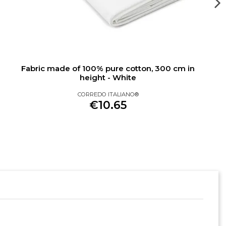
Fabric made of 100% pure cotton, 300 cm in
height - White
CORREDO ITALIANO®
€10.65