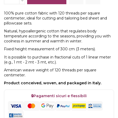
100% pure cotton fabric with 120 threads per square
centimeter, ideal for cutting and tailoring bed sheet and
pillowcase sets.
Natural, hypoallergenic cotton that regulates body
temperature according to the seasons, providing you with
coolness in summer and warmth in winter.
Fixed height measurement of 300 cm (3 meters).
It is possible to purchase in fractional cuts of 1 linear meter
(e.g., 1 mt - 2 mt - 3 mt, etc.).
American weave weight of 120 threads per square
centimeter.
Product conceived, woven, and packaged in Italy.
🔒
Pagamenti sicuri e flessibili