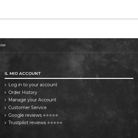
oise
IL MIO ACCOUNT
Log in to your account
Order History
Manage your Account
Customer Service
Google reviews ⭐⭐⭐⭐⭐
Trustpilot reviews ⭐⭐⭐⭐⭐