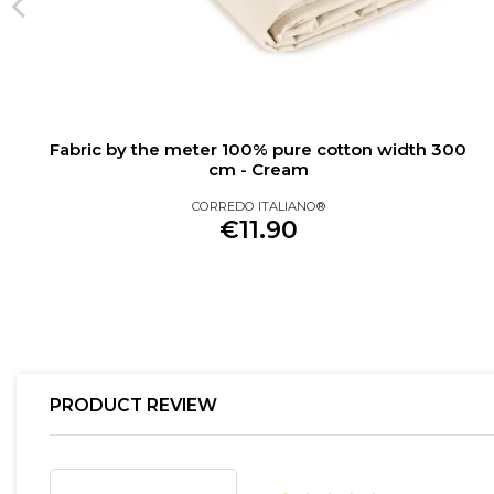
Fabric by the meter 100% pure cotton width 300
cm - Cream
CORREDO ITALIANO®
€11.90
PRODUCT REVIEW