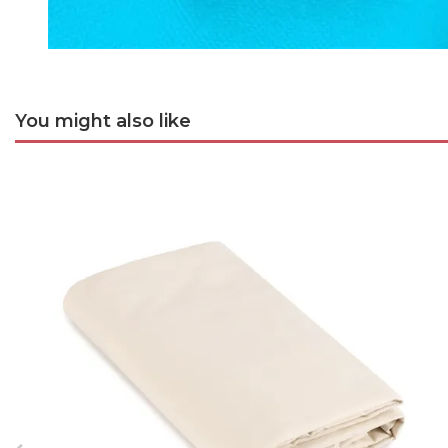
You might also like