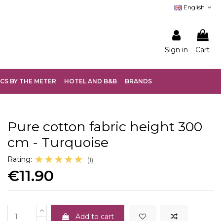
English
Sign in
Cart
CS BY THE METER
HOTEL AND B&B
BRANDS
Pure cotton fabric height 300
cm - Turquoise
☆☆☆☆☆
★★★★★
Rating:
(1)
€11.90
Add to cart