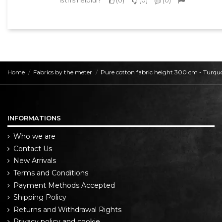
Home
Fabrics by the meter
Pure cotton fabric height 300 cm - Turqu
INFORMATIONS
Who we are
Contact Us
New Arrivals
Terms and Conditions
Payment Methods Accepted
Shipping Policy
Returns and Withdrawal Rights
Privacy policy and cookie