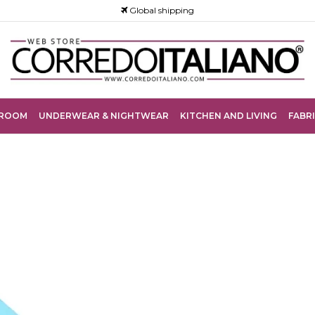
Global shipping
ROOM
UNDERWEAR & NIGHTWEAR
KITCHEN AND LIVING
FABRI