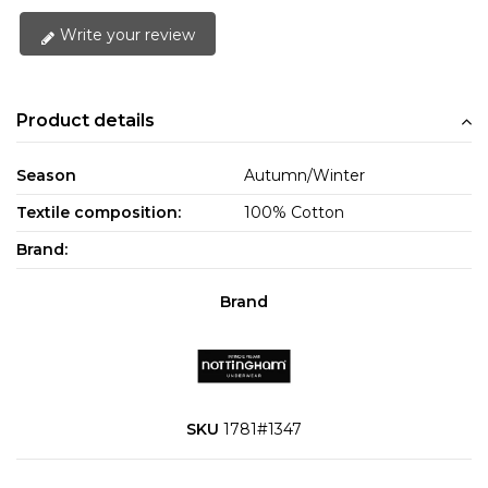
Write your review
Product details
Season
Autumn/Winter
Textile composition:
100% Cotton
Brand:
Brand
SKU
1781#1347