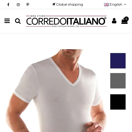
Global shipping
English
0