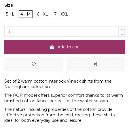
Size
5 - L
4 - M
6 - XL
7 - XXL
Add to cart
Set of 2 warm cotton interlock V-neck shirts from the
Nottingham collection.
The POP model offers superior comfort thanks to its warm
brushed cotton fabric, perfect for the winter season.
The natural insulating properties of the cotton provide
effective protection from the cold, making these shirts
ideal for both everyday use and leisure.