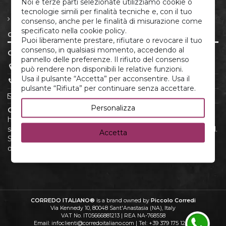
Noi e terze parti selezionate utilizziamo cookie o
Rights
tecnologie simili per finalità tecniche e, con il tuo
Privacy policy and cookie
consenso, anche per le finalità di misurazione come
specificato nella cookie policy.
Contact us
Puoi liberamente prestare, rifiutare o revocare il tuo
consenso, in qualsiasi momento, accedendo al
CORREDO ITALIANO®
pannello delle preferenze. Il rifiuto del consenso
P.IVA 05666881213
può rendere non disponibili le relative funzioni.
Usa il pulsante “Accetta” per acconsentire. Usa il
(+39) 379.175.12.22
pulsante “Rifiuta” per continuare senza accettare.
infoclienti@corredoitaliano.com
Personalizza
CorredoItaliano.com
is your online shop for high-quality
home linens and newborn layettes. Discover an exclusive
selection products, crafted with care and attention to detail.
Accetta
Shop conveniently online and enjoy fast shipping and
dedicated customer support.
CORREDO ITALIANO®
is a brand owned by
Piccolo Corredi
Via Kennedy 10, 80048 Sant'Anastasia (NA), Italy
VAT No. IT05666881213 | REA NA-768558
Email: infoclienti@corredoitaliano.com | Tel: +39 379 175 12 22