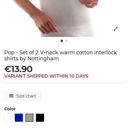
Pop - Set of 2 V-neck warm cotton interlock
shirts by Nottingham
€13.90
VARIANT SHIPPED WITHIN 10 DAYS
Size chart
Color
White
Blue
Gray
Black