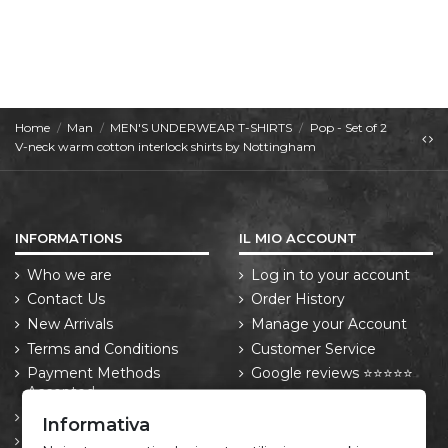
Home
Man
MEN'S UNDERWEAR T-SHIRTS
Pop - Set of 2
V-neck warm cotton interlock shirts by Nottingham
INFORMATIONS
IL MIO ACCOUNT
Who we are
Log in to your account
Contact Us
Order History
New Arrivals
Manage your Account
Terms and Conditions
Customer Service
Payment Methods
Google reviews ⭐⭐⭐⭐⭐
Accepted
Trustpilot reviews ⭐⭐⭐⭐⭐
Shipping Policy
Informativa
Returns and Withdrawal