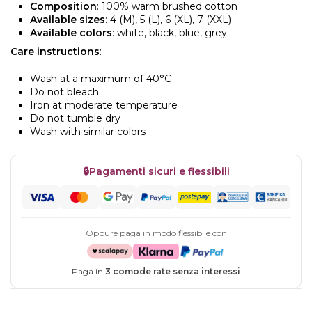
Composition
: 100% warm brushed cotton
Available sizes
: 4 (M), 5 (L), 6 (XL), 7 (XXL)
Available colors
: white, black, blue, grey
Care instructions
:
Wash at a maximum of 40°C
Do not bleach
Iron at moderate temperature
Do not tumble dry
Wash with similar colors
🔒
Pagamenti sicuri e flessibili
Oppure paga in modo flessibile con
Paga in
3 comode rate senza interessi