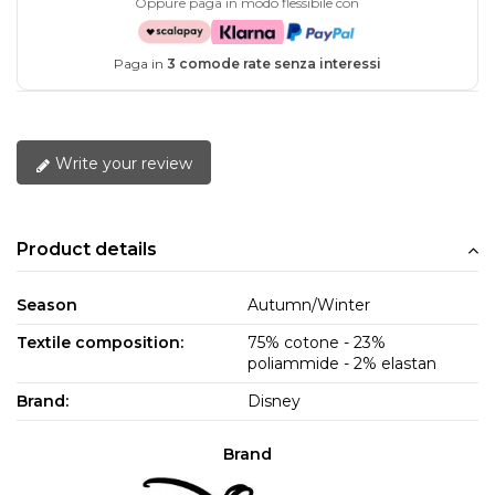
Oppure paga in modo flessibile con
Paga in
3 comode rate senza interessi
Write your review
Product details
Season
Autumn/Winter
Textile composition:
75% cotone - 23%
poliammide - 2% elastan
Brand:
Disney
Brand