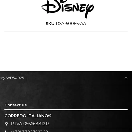
SKU
DSY-50066-AA
Mickey WD50025
Contact us
CORREDO ITALIANO®
P.IVA 05666881213