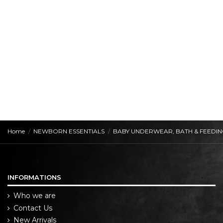
Home
NEWBORN ESSENTIALS
BABY UNDERWEAR, BATH & FEEDI
INFORMATIONS
Who we are
Contact Us
New Arrivals