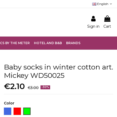
English
Sign in
Cart
CS BY THE METER
HOTEL AND B&B
BRANDS
Baby socks in winter cotton art.
Mickey WD50025
€2.10
€3.00
-30%
Color
Bluette
Red
Green