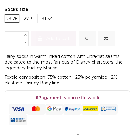
Socks size
23-26
27-30
31-34
Add to cart
Baby socks in warm linked cotton with ultra-flat seams
dedicated to the most famous of Disney characters, the
legendary Mickey Mouse.
Textile composition: 75% cotton - 23% polyamide - 2%
elastane. Disney Baby line.
🔒
Pagamenti sicuri e flessibili