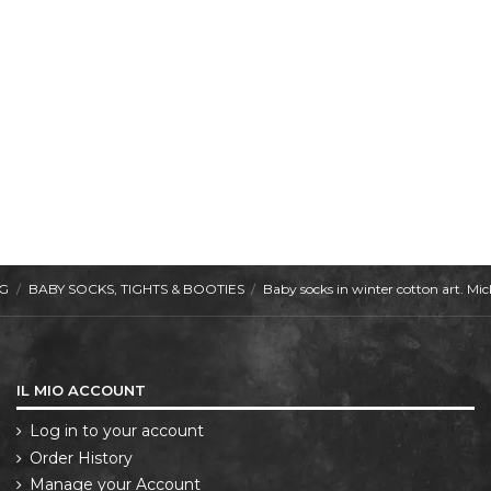
NG
BABY SOCKS, TIGHTS & BOOTIES
Baby socks in winter cotton art. 
IL MIO ACCOUNT
Log in to your account
Order History
Manage your Account