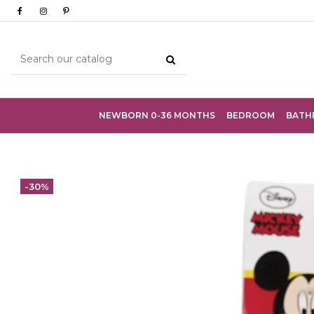
NEWBORN 0-36 MONTHS
BEDROOM
BATH
-30%