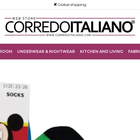
Global shipping
ROOM
UNDERWEAR & NIGHTWEAR
KITCHEN AND LIVING
FABRI